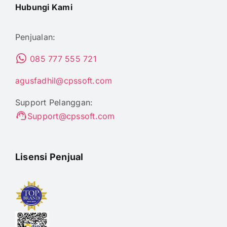
Hubungi Kami
Penjualan:
085 777 555 721
agusfadhil@cpssoft.com
Support Pelanggan:
Support@cpssoft.com
Lisensi Penjual