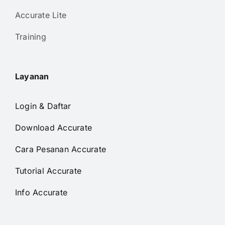
Accurate Lite
Training
Layanan
Login & Daftar
Download Accurate
Cara Pesanan Accurate
Tutorial Accurate
Info Accurate