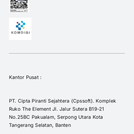
Kantor Pusat :
PT. Cipta Piranti Sejahtera (Cpssoft). Komplek
Ruko The Element Jl. Jalur Sutera B19-21
No.25BC Pakualam, Serpong Utara Kota
Tangerang Selatan, Banten