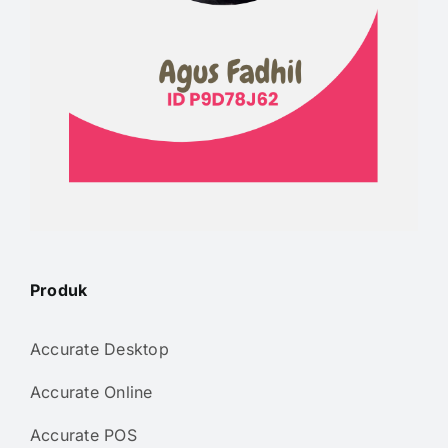
Produk
Accurate Desktop
Accurate Online
Accurate POS