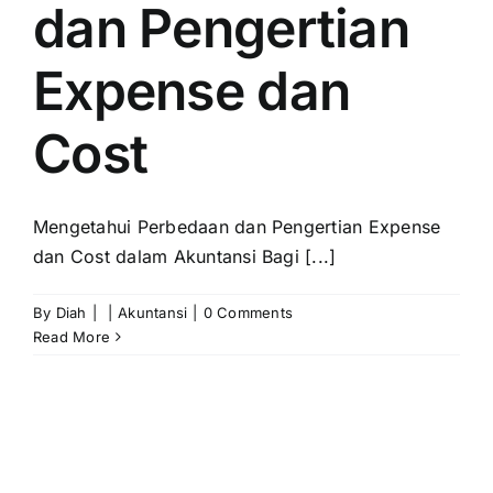
dan Pengertian
Expense dan
Cost
Mengetahui Perbedaan dan Pengertian Expense
dan Cost dalam Akuntansi Bagi [...]
By
Diah
|
|
Akuntansi
|
0 Comments
Read More