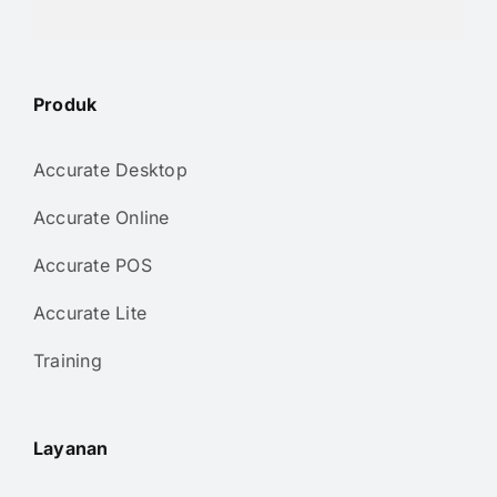
Produk
Accurate Desktop
Accurate Online
Accurate POS
Accurate Lite
Training
Layanan