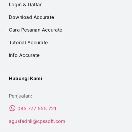
Login & Daftar
Download Accurate
Cara Pesanan Accurate
Tutorial Accurate
Info Accurate
Hubungi Kami
Penjualan:
085 777 555 721
agusfadhil@cpssoft.com