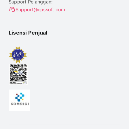
Support Pelanggan:
Support@cpssoft.com
Lisensi Penjual