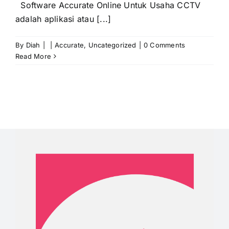
Software Accurate Online Untuk Usaha CCTV
adalah aplikasi atau [...]
By
Diah
|
|
Accurate
,
Uncategorized
|
0 Comments
Read More