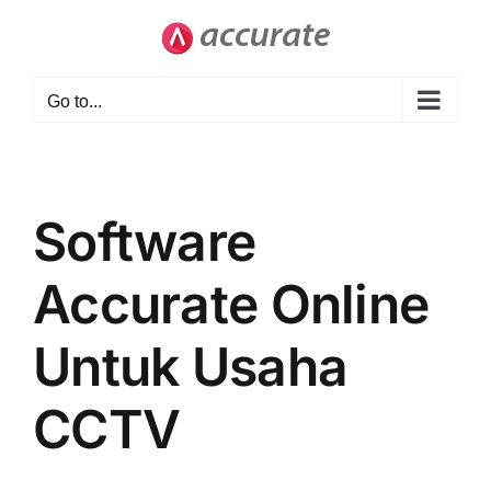
Skip
to
content
Go to...
Software
Accurate Online
Untuk Usaha
CCTV