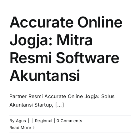
Accurate Online
Jogja: Mitra
Resmi Software
Akuntansi
Partner Resmi Accurate Online Jogja: Solusi
Akuntansi Startup, [...]
By
Agus
|
|
Regional
|
0 Comments
Read More