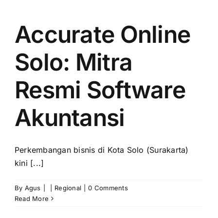
Accurate Online
Solo: Mitra
Resmi Software
Akuntansi
Perkembangan bisnis di Kota Solo (Surakarta)
kini [...]
By
Agus
|
|
Regional
|
0 Comments
Read More