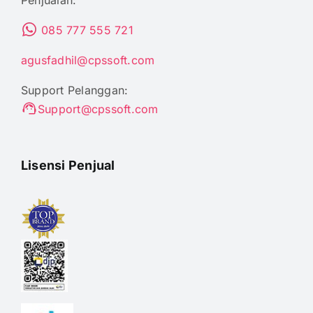
085 777 555 721
agusfadhil@cpssoft.com
Support Pelanggan:
Support@cpssoft.com
Lisensi Penjual