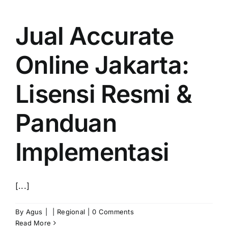
Jual Accurate
Online Jakarta:
Lisensi Resmi &
Panduan
Implementasi
[...]
By
Agus
|
|
Regional
|
0 Comments
Read More