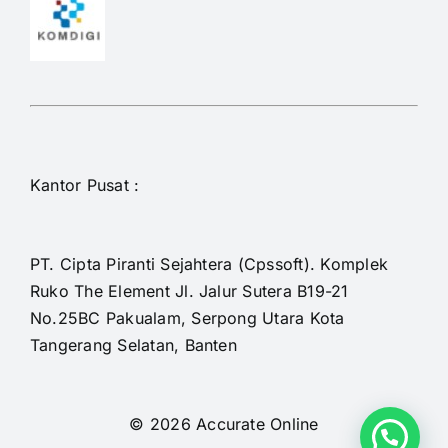
Kantor Pusat :
PT. Cipta Piranti Sejahtera (Cpssoft). Komplek
Ruko The Element Jl. Jalur Sutera B19-21
No.25BC Pakualam, Serpong Utara Kota
Tangerang Selatan, Banten
© 2026 Accurate Online