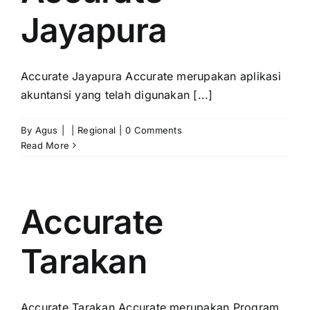
Jayapura
Accurate Jayapura Accurate merupakan aplikasi
akuntansi yang telah digunakan [...]
By
Agus
|
|
Regional
|
0 Comments
Read More
Accurate
Tarakan
Accurate Tarakan Accurate merupakan Program