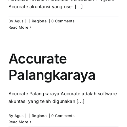
Accurate akuntansi yang user [...]
By
Agus
|
|
Regional
|
0 Comments
Read More
Accurate
Palangkaraya
Accurate Palangkaraya Accurate adalah software
akuntasi yang telah digunakan [...]
By
Agus
|
|
Regional
|
0 Comments
Read More