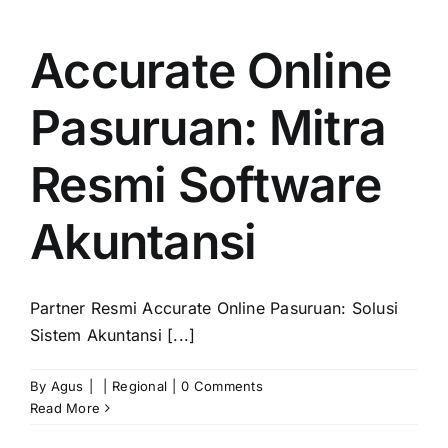
Accurate Online
Pasuruan: Mitra
Resmi Software
Akuntansi
Partner Resmi Accurate Online Pasuruan: Solusi
Sistem Akuntansi [...]
By
Agus
|
|
Regional
|
0 Comments
Read More