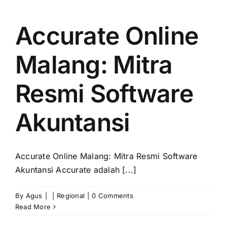
Accurate Online
Malang: Mitra
Resmi Software
Akuntansi
Accurate Online Malang: Mitra Resmi Software
Akuntansi Accurate adalah [...]
By
Agus
|
|
Regional
|
0 Comments
Read More