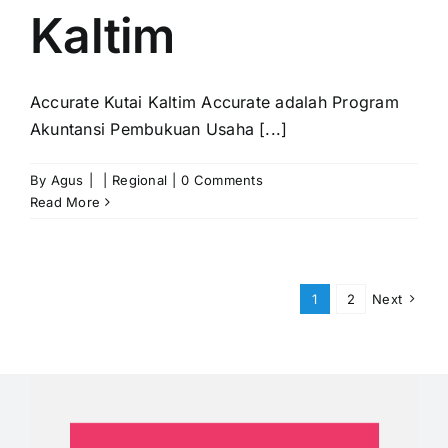
Kaltim
Accurate Kutai Kaltim Accurate adalah Program
Akuntansi Pembukuan Usaha [...]
By
Agus
|
|
Regional
|
0 Comments
Read More
1
2
Next