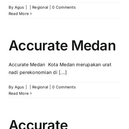
By
Agus
|
|
Regional
|
0 Comments
Read More
Accurate Medan
Accurate Medan Kota Medan merupakan urat
nadi perekonomian di [...]
By
Agus
|
|
Regional
|
0 Comments
Read More
Accurate