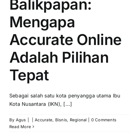
Balikpapan:
Mengapa
Accurate Online
Adalah Pilihan
Tepat
Sebagai salah satu kota penyangga utama Ibu
Kota Nusantara (IKN), [...]
By
Agus
|
|
Accurate
,
Bisnis
,
Regional
|
0 Comments
Read More