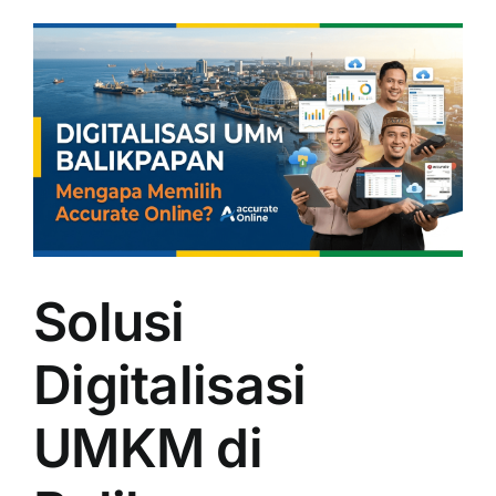
Solusi
Digitalisasi
UMKM di