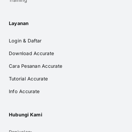
Layanan
Login & Daftar
Download Accurate
Cara Pesanan Accurate
Tutorial Accurate
Info Accurate
Hubungi Kami
Penjualan: