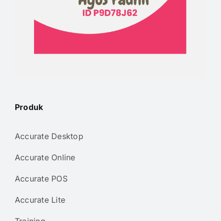
Produk
Accurate Desktop
Accurate Online
Accurate POS
Accurate Lite
Training