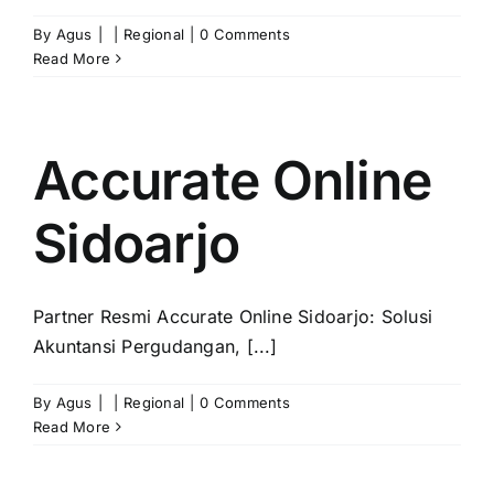
By
Agus
|
|
Regional
|
0 Comments
Read More
Accurate Online
Sidoarjo
Partner Resmi Accurate Online Sidoarjo: Solusi
Akuntansi Pergudangan, [...]
By
Agus
|
|
Regional
|
0 Comments
Read More