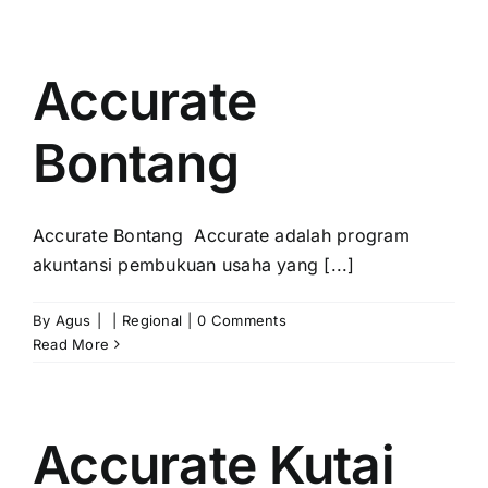
Accurate
Bontang
Accurate Bontang Accurate adalah program
akuntansi pembukuan usaha yang [...]
By
Agus
|
|
Regional
|
0 Comments
Read More
Accurate Kutai