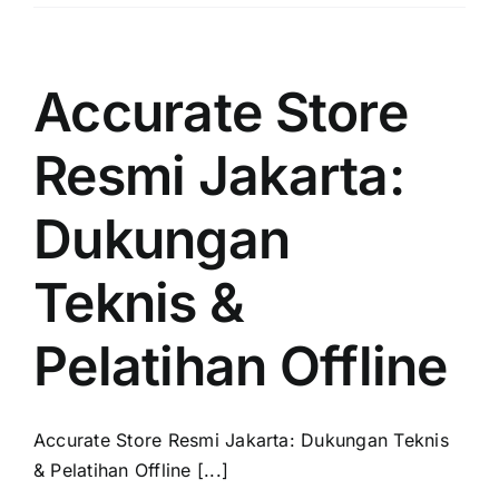
Accurate Store
Resmi Jakarta:
Dukungan
Teknis &
Pelatihan Offline
Accurate Store Resmi Jakarta: Dukungan Teknis
& Pelatihan Offline [...]