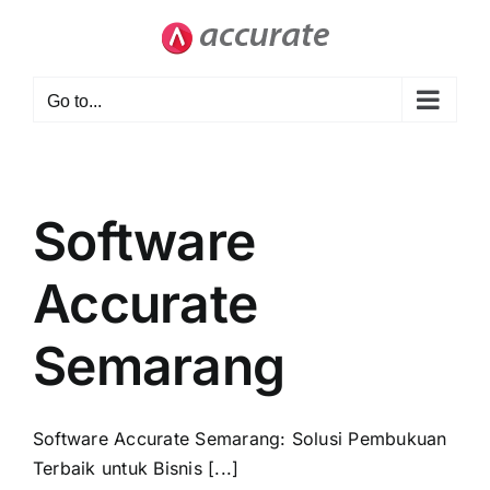
Skip
to
content
Go to...
Software
Accurate
Semarang
Software Accurate Semarang: Solusi Pembukuan
Terbaik untuk Bisnis [...]