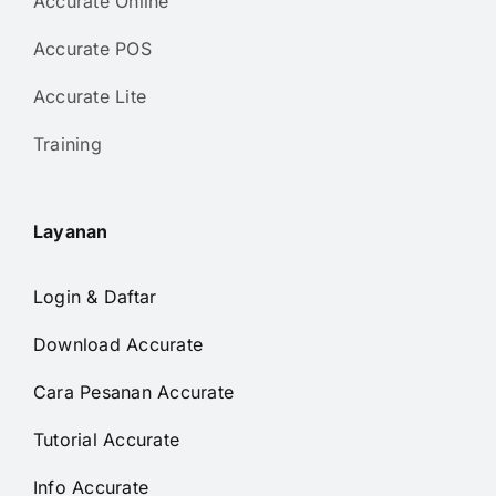
Accurate Online
Accurate POS
Accurate Lite
Training
Layanan
Login & Daftar
Download Accurate
Cara Pesanan Accurate
Tutorial Accurate
Info Accurate