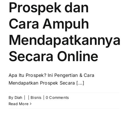
Prospek dan
Cara Ampuh
Mendapatkannya
Secara Online
Apa Itu Prospek? Ini Pengertian & Cara
Mendapatkan Prospek Secara [...]
By
Diah
|
|
Bisnis
|
0 Comments
Read More