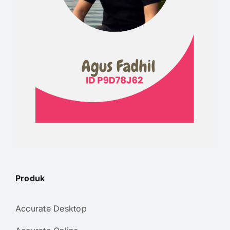
Produk
Accurate Desktop