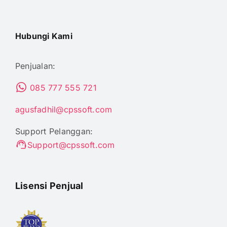
Hubungi Kami
Penjualan:
085 777 555 721
agusfadhil@cpssoft.com
Support Pelanggan:
Support@cpssoft.com
Lisensi Penjual