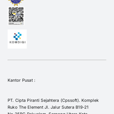
Kantor Pusat :
PT. Cipta Piranti Sejahtera (Cpssoft). Komplek
Ruko The Element Jl. Jalur Sutera B19-21