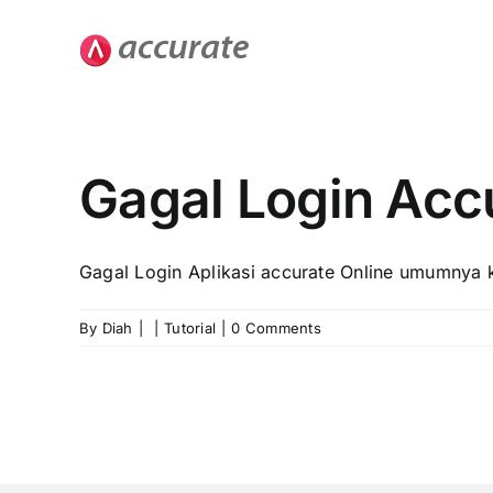
Skip
to
content
Gagal Login Acc
Gagal Login Aplikasi accurate Online umumnya k
By
Diah
|
|
Tutorial
|
0 Comments