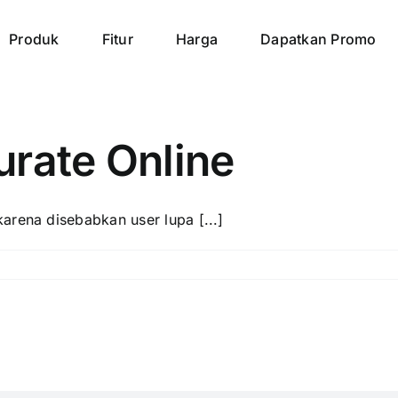
Produk
Fitur
Harga
Dapatkan Promo
urate Online
arena disebabkan user lupa [...]