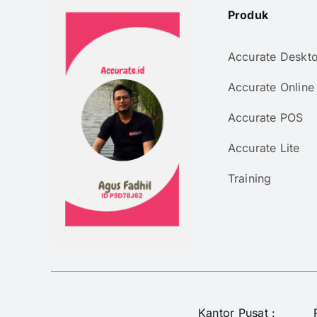
Produk
Accurate Deskt
Accurate Online
Accurate POS
Accurate Lite
Training
Kantor Pusat :