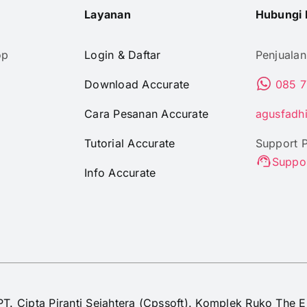
Layanan
Hubungi 
op
Login & Daftar
Penjualan
Download Accurate
085 7
Cara Pesanan Accurate
agusfadh
Tutorial Accurate
Support 
Suppo
Info Accurate
PT. Cipta Piranti Sejahtera (Cpssoft). Komplek Ruko The E