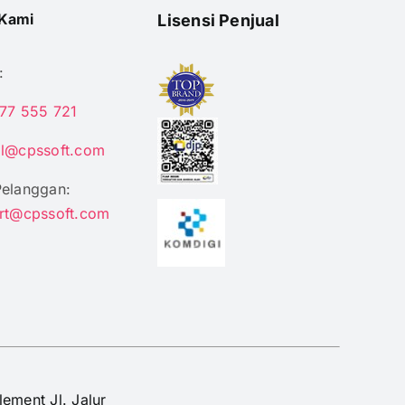
Kami
Lisensi Penjual
:
77 555 721
il@cpssoft.com
Pelanggan:
rt@cpssoft.com
lement Jl. Jalur