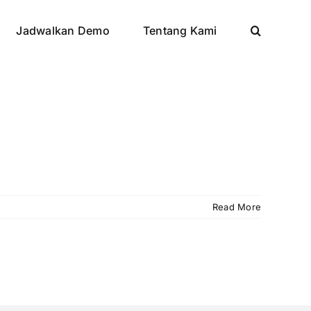
Jadwalkan Demo
Tentang Kami
Read More