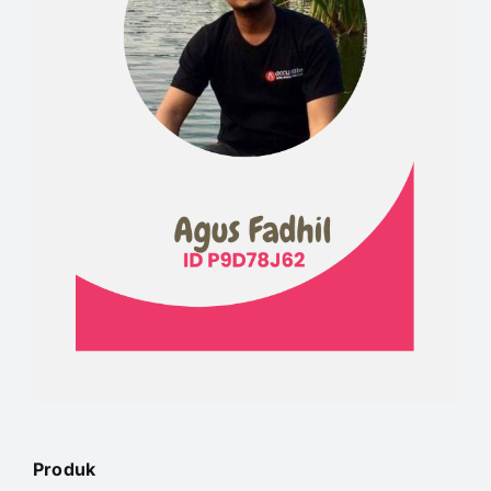
Produk