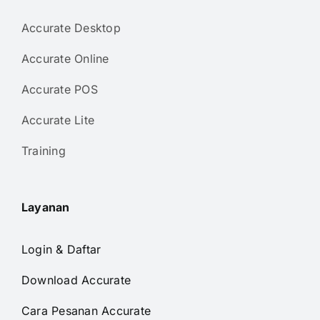
Accurate Desktop
Accurate Online
Accurate POS
Accurate Lite
Training
Layanan
Login & Daftar
Download Accurate
Cara Pesanan Accurate