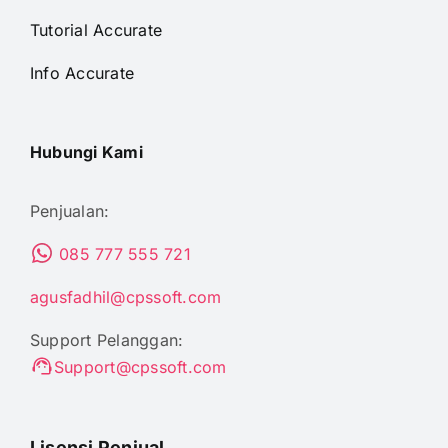
Tutorial Accurate
Info Accurate
Hubungi Kami
Penjualan:
085 777 555 721
agusfadhil@cpssoft.com
Support Pelanggan:
Support@cpssoft.com
Lisensi Penjual