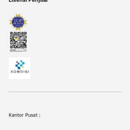
Kantor Pusat :