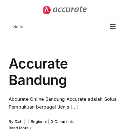
Skip
to
content
Go to...
Accurate
Bandung
Accurate Online Bandung Accurate adalah Solusi
Pembukuan berbagai Jenis [...]
By
Diah
|
|
Regional
|
0 Comments
Read More