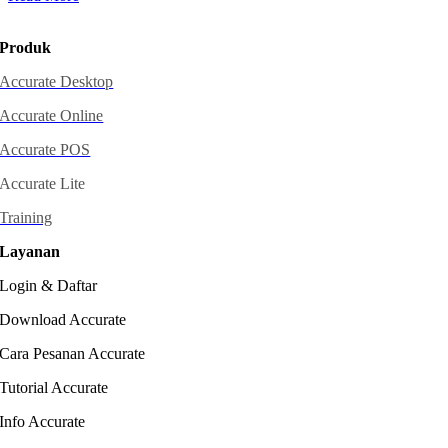
Produk
Accurate Desktop
Accurate Online
Accurate POS
Accurate Lite
Training
Layanan
Login & Daftar
Download Accurate
Cara Pesanan Accurate
Tutorial Accurate
Info Accurate