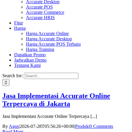
Accurate Desktop
Accurate POS
Accurate Commerce
Accurate HRIS
Fitur
Harga
Harga Accurate Online
Harga Accurate Desktop
Harga Accurate POS Terbaru
Harga Training
Dapatkan Promo
Jadwalkan Demo
Tentang Kami
Search for:
Jasa Implementasi Accurate Online
Terpercaya di Jakarta
Jasa Implementasi Accurate Online Terpercaya [...]
By
Agus
|
2026-07-28T05:56:26+00:00
|
Produk
|
0 Comments
Read More