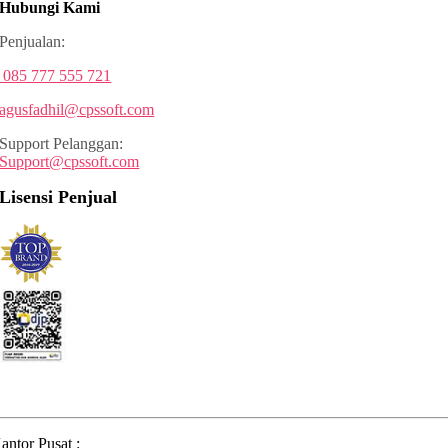
Hubungi Kami
Penjualan:
085 777 555 721
agusfadhil@cpssoft.com
Support Pelanggan:
Support@cpssoft.com
Lisensi Penjual
antor Pusat :