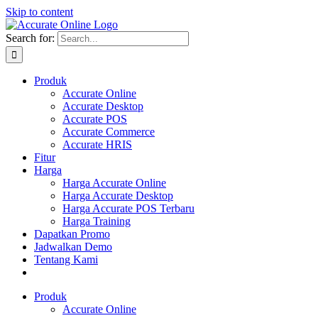
Skip to content
Search for:
Produk
Accurate Online
Accurate Desktop
Accurate POS
Accurate Commerce
Accurate HRIS
Fitur
Harga
Harga Accurate Online
Harga Accurate Desktop
Harga Accurate POS Terbaru
Harga Training
Dapatkan Promo
Jadwalkan Demo
Tentang Kami
Produk
Accurate Online