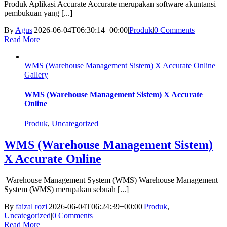
Produk Aplikasi Accurate Accurate merupakan software akuntansi
pembukuan yang [...]
By
Agus
|
2026-06-04T06:30:14+00:00
|
Produk
|
0 Comments
Read More
WMS (Warehouse Management Sistem) X Accurate Online
Gallery
WMS (Warehouse Management Sistem) X Accurate
Online
Produk
,
Uncategorized
WMS (Warehouse Management Sistem)
X Accurate Online
Warehouse Management System (WMS) Warehouse Management
System (WMS) merupakan sebuah [...]
By
faizal rozi
|
2026-06-04T06:24:39+00:00
|
Produk
,
Uncategorized
|
0 Comments
Read More