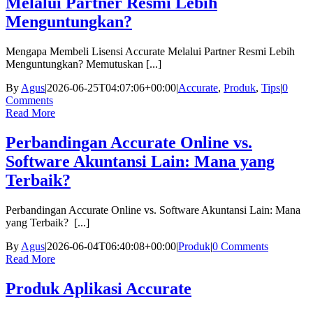
Melalui Partner Resmi Lebih
Menguntungkan?
Mengapa Membeli Lisensi Accurate Melalui Partner Resmi Lebih
Menguntungkan? Memutuskan [...]
By
Agus
|
2026-06-25T04:07:06+00:00
|
Accurate
,
Produk
,
Tips
|
0
Comments
Read More
Perbandingan Accurate Online vs.
Software Akuntansi Lain: Mana yang
Terbaik?
Perbandingan Accurate Online vs. Software Akuntansi Lain: Mana
yang Terbaik? [...]
By
Agus
|
2026-06-04T06:40:08+00:00
|
Produk
|
0 Comments
Read More
Produk Aplikasi Accurate