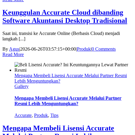
Keunggulan Accurate Cloud dibanding
Software Akuntansi Desktop Tradisional
Saat ini, transisi ke Accurate Online (Berbasis Cloud) menjadi
langkah [...]
By
Agus
|
2026-06-26T03:57:15+00:00
|
Produk
|
0 Comments
Read More
Mengapa Membeli Lisensi Accurate Melalui Partner Resmi
Lebih Menguntungkan?
Gallery
Mengapa Membeli Lisensi Accurate Melalui Partner
Resmi Lebih Menguntungkan?
Accurate
,
Produk
,
Tips
Mengapa Membeli Lisensi Accurate